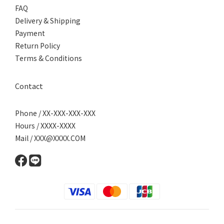
FAQ
Delivery & Shipping
Payment
Return Policy
Terms & Conditions
Contact
Phone / XX-XXX-XXX-XXX
Hours / XXXX-XXXX
Mail / XXX@XXXX.COM