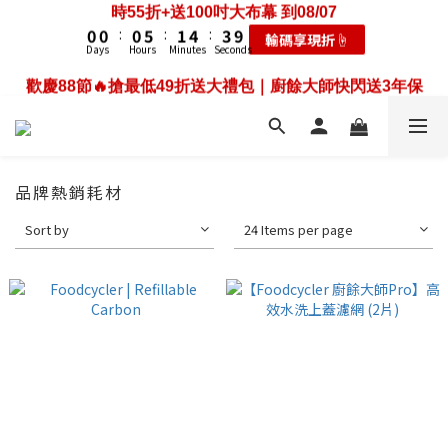
3
3
3
8
4
7
6
5
5
5
6
9
8
1
0
5
0
0
:
0
5
:
1
4
:
3
9
2
2
2
7
3
6
5
歡慶88節🔥搶最低49折送大禮包｜廚餘大師快閃送3年保
輸碼享現折☝️
4
4
4
9
5
8
7
0
4
Days
Hours
Minutes
Seconds
4
0
3
2
8
1
1
1
6
2
5
4
固只到08/07
3
3
3
8
4
7
6
3
3
2
1
7
0
0
:
0
5
:
1
4
:
3
9
耗材大禮包☝️
2
2
2
7
3
6
5
歡慶88節🔥搶最低49折送大禮包｜廚餘大師快閃送3年保
2
Days
Hours
Minutes
Seconds
2
1
0
6
4
0
3
2
8
1
1
1
6
2
5
4
固只到08/07
1
1
0
5
3
2
1
7
0
0
:
0
5
:
1
4
:
3
9
0
耗材大禮包☝️
0
4
2
1
0
6
Days
Hours
Minutes
Seconds
4
0
3
2
8
3
1
0
5
3
2
1
7
2
0
4
2
1
0
6
品牌熱銷耗材
1
3
1
0
5
0
2
0
4
Sort by
24 Items per page
1
3
0
2
1
0