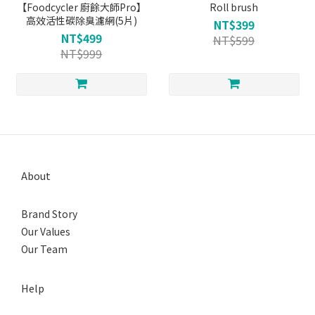
【Foodcycler 廚餘大師Pro】
Roll brush
高效活性碳除臭濾網(5片)
NT$399
NT$499
NT$599
NT$999
About
Brand Story
Our Values
Our Team
Help