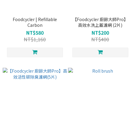
Foodcycler | Refillable
【Foodcycler 廚餘大師Pro】
Carbon
高效水洗上蓋濾網 (2片)
NT$580
NT$200
NT$1,160
NT$400