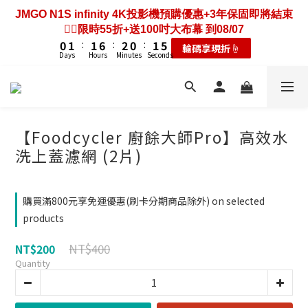
3
3
4
4
4
4
9
9
5
5
3
3
4
4
8
8
7
8
8
9
7
8
4
0
3
2
2
3
3
3
3
8
8
4
4
2
2
3
3
7
7
JMGO N1S infinity 4K投影機預購優惠+3年保固即將結束
歡慶88節🔥搶最低49折送大禮包｜廚餘大師快閃送3年保
6
7
7
8
6
7
3
2
1
1
2
2
2
2
7
7
3
3
1
1
2
2
6
6
❤️‍🔥限時55折+送100吋大布幕 到08/07
固只到08/07
5
6
6
7
5
6
2
1
0
0
1
1
:
:
1
1
6
6
:
:
2
2
0
0
:
:
1
1
5
5
耗材大禮包☝️
輸碼享現折☝️
4
5
5
6
4
5
9
1
0
Days
Days
Hours
Hours
Minutes
Minutes
Seconds
Seconds
0
0
0
0
5
5
1
1
0
0
4
4
3
4
4
9
5
3
4
8
0
4
4
0
0
3
3
2
3
3
8
4
2
3
7
歡慶88節🔥搶最低49折送大禮包｜廚餘大師快閃送3年保
3
3
2
2
1
2
2
7
3
1
2
6
固只到08/07
2
2
1
1
0
1
:
1
6
:
2
0
:
1
5
耗材大禮包☝️
1
1
0
0
Days
Hours
Minutes
Seconds
0
0
5
1
0
4
【Foodcycler 廚餘大師Pro】高效水
0
0
4
0
3
洗上蓋濾網 (2片)
3
2
2
1
1
0
購買滿800元享免運優惠(刷卡分期商品除外) on selected
0
products
NT$400
NT$200
Quantity