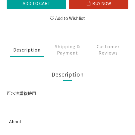
ADD TO CART
BUY NOW
Add to Wishlist
Shipping &
Customer
Description
Payment
Reviews
Description
可水洗重複使用
About