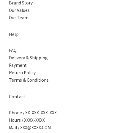
Brand Story
Our Values
Our Team
Help
FAQ
Delivery & Shipping
Payment
Return Policy
Terms & Conditions
Contact
Phone / XX-XXX-XXX-XXX
Hours / XXXX-XXXX
Mail / XXX@XXXX.COM