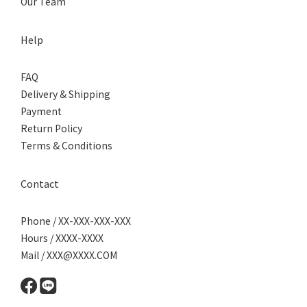
Our Team
Help
FAQ
Delivery & Shipping
Payment
Return Policy
Terms & Conditions
Contact
Phone / XX-XXX-XXX-XXX
Hours / XXXX-XXXX
Mail / XXX@XXXX.COM