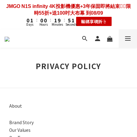
3
3
4
4
3
3
3
3
4
4
8
8
4
4
7
8
7
7
8
8
7
3
2
2
3
3
2
2
2
2
3
3
7
7
3
3
JMGO N1S infinity 4K投影機優惠+3年保固即將結束❤️‍🔥限
歡慶88節🔥搶最低49折送大禮包｜廚餘大師快閃送3年保
6
7
6
6
7
7
6
2
1
1
2
2
1
1
1
1
2
2
6
6
2
2
時55折+送100吋大布幕 到08/09
固只到08/09
5
6
5
5
6
6
5
1
0
0
1
1
:
:
0
0
0
0
:
:
1
1
9
9
:
:
5
5
1
1
耗材大禮包☝️
輸碼享現折☝️
4
5
4
4
5
9
5
4
0
Days
Days
Hours
Hours
Minutes
Minutes
Seconds
Seconds
0
0
0
0
8
8
4
4
0
0
3
4
3
3
4
8
4
3
7
7
3
3
2
3
2
2
3
7
3
歡慶88節🔥搶最低49折送大禮包｜廚餘大師快閃送3年保
2
6
6
2
2
1
2
1
1
2
6
2
固只到08/09
1
5
5
1
1
0
1
:
0
0
:
1
9
:
5
1
0
耗材大禮包☝️
4
4
0
0
Days
Hours
Minutes
Seconds
0
0
8
4
0
3
3
7
3
PRIVACY POLICY
2
2
6
2
1
1
5
1
0
0
4
0
3
2
1
About
0
Brand Story
Our Values