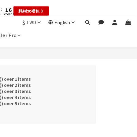
2
2
7
7
4
3
5
4
9
6
:
:
1
1
6
6
耗材大禮包☝️
耗材大禮包☝️
3
2
4
3
8
5
s
s
Seconds
Seconds
0
0
5
5
2
1
3
2
7
4
9
4
4
$
1
0
:
2
9
:
1
6
TWD
English
輸碼享現折☝️
3
8
3
3
Hours
Minutes
Seconds
0
1
8
0
5
2
7
2
2
ler Pro
0
7
4
:
1
6
1
1
耗材大禮包☝️
6
3
s
Seconds
0
5
0
0
5
2
4
4
1
3
3
0
2
2
1
1
0
over 1 items
0
over 2 items
over 3 items
over 4 items
over 5 items