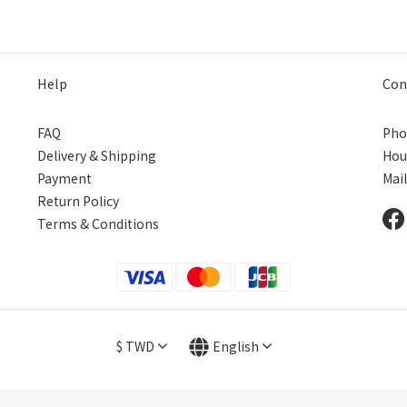
片
Help
Con
FAQ
Pho
Delivery & Shipping
Hou
Payment
Mai
Return Policy
Terms & Conditions
$
TWD
English