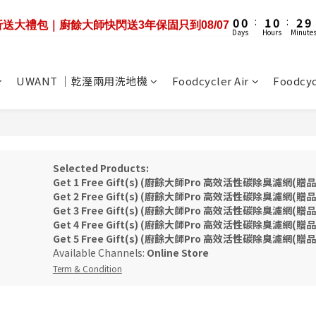
1
1
1
1
2
2
1
1
3
3
3
3
5
5
6
5
7
0
0
0
0
:
:
1
1
0
0
:
:
2
2
9
9
9折送大禮包｜廚餘大師快閃送3年保固只到08/07
9折送大禮包｜廚餘大師快閃送3年保固只到08/07
2
2
4
4
5
4
6
Days
Days
Hours
Hours
Minute
Minute
0
0
1
1
8
8
1
1
3
3
4
3
5
0
0
7
7
0
0
:
機優惠+3年保固即將結束❤️‍🔥限時55折+送100吋大布幕 到08/07
2
2
3
2
4
6
6
Days
1
1
2
1
3
5
5
UWANT ｜乾溼兩用洗地機
Foodcycler Air
Foodcyc
0
0
:
1
0
:
2
9
4
4
9折送大禮包｜廚餘大師快閃送3年保固只到08/07
Days
Hours
Minute
0
1
8
3
3
0
7
2
2
6
1
1
5
0
0
4
Selected Products:
3
Get 1 Free Gift(s) (廚餘大師Pro 高效活性碳除臭濾網(贈品)) 
Get 2 Free Gift(s) (廚餘大師Pro 高效活性碳除臭濾網(贈品)) 
2
Get 3 Free Gift(s) (廚餘大師Pro 高效活性碳除臭濾網(贈品)) 
1
Get 4 Free Gift(s) (廚餘大師Pro 高效活性碳除臭濾網(贈品)) 
0
Get 5 Free Gift(s) (廚餘大師Pro 高效活性碳除臭濾網(贈品)) 
Available Channels:
Online Store
Term & Condition