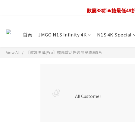
歡慶88節🔥搶最低4
歡慶88節🔥搶最低4
JMGO N1S infinity 4K投影
首頁
JMGO N1S Infinity 4K
N1S 4K Special
歡慶88節🔥搶最低4
View All
【歐娜團購|Pro】贈高效活性碳除臭濾網5片
All Customer