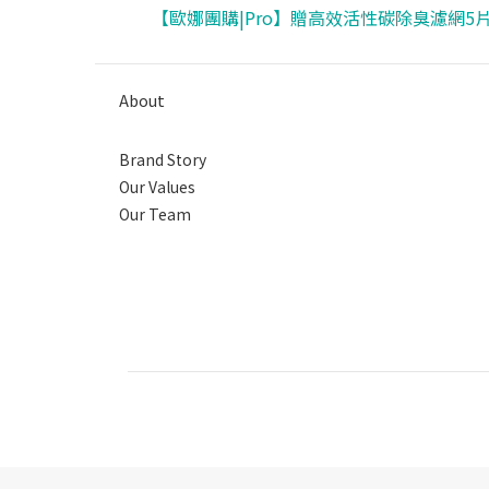
【歐娜團購|Pro】贈高效活性碳除臭濾網5
About
Brand Story
Our Values
Our Team