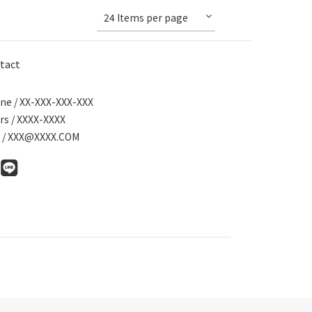
24 Items per page
tact
ne / XX-XXX-XXX-XXX
rs / XXXX-XXXX
l / XXX@XXXX.COM