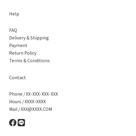
Help
FAQ
Delivery & Shipping
Payment
Return Policy
Terms & Conditions
Contact
Phone / XX-XXX-XXX-XXX
Hours / XXXX-XXXX
Mail / XXX@XXXX.COM