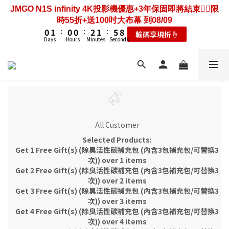
3
4
3
3
5
4
8
2
3
2
2
4
3
7
JMGO N1S infinity 4K投影機優惠+3年保固即將結束❤️‍🔥限
6
7
6
6
8
7
2
5
2
3
2
2
4
3
7
歡慶88節🔥搶最低49折送大禮包｜廚餘大師快閃送3年保
1
2
1
1
3
2
6
9
時55折+送100吋大布幕 到08/09
5
6
5
5
7
6
1
4
1
2
1
1
3
2
6
9
固只到08/09
0
1
:
0
0
:
2
1
:
5
8
輸碼享現折☝️
4
5
4
4
6
5
9
0
3
0
1
:
0
0
:
2
1
:
5
8
Days
Hours
Minutes
Seconds
耗材大禮包☝️
0
1
0
4
7
3
4
3
3
5
4
8
Days
Hours
Minutes
Seconds
2
0
1
0
4
7
0
3
6
2
3
2
2
4
3
7
歡慶88節🔥搶最低49折送大禮包｜廚餘大師快閃送3年保
1
0
3
6
2
5
1
2
1
1
3
2
6
9
固只到08/09
0
2
5
1
4
0
1
:
0
0
:
2
1
:
5
8
耗材大禮包☝️
1
4
0
3
Days
Hours
Minutes
Seconds
0
1
0
4
7
0
3
2
0
3
6
2
1
2
5
1
0
1
4
0
All Customer
0
3
Selected Products:
2
Get 1 Free Gift(s) (除臭活性碳補充包 (內含3包補充包/可替換3
1
次)) over 1 items
0
Get 2 Free Gift(s) (除臭活性碳補充包 (內含3包補充包/可替換3
次)) over 2 items
Get 3 Free Gift(s) (除臭活性碳補充包 (內含3包補充包/可替換3
次)) over 3 items
Get 4 Free Gift(s) (除臭活性碳補充包 (內含3包補充包/可替換3
次)) over 4 items