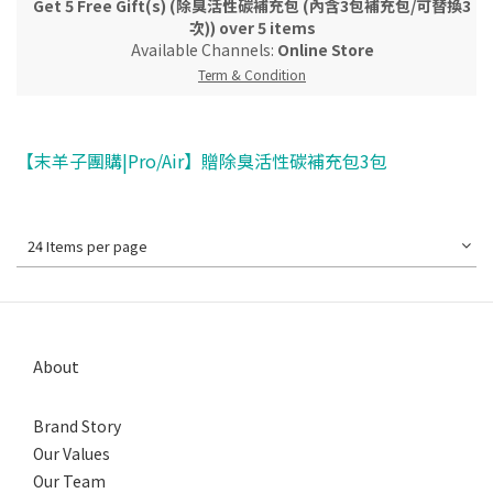
Get 5 Free Gift(s) (除臭活性碳補充包 (內含3包補充包/可替換3
次)) over 5 items
Available Channels:
Online Store
Term & Condition
【末羊子團購|Pro/Air】贈除臭活性碳補充包3包
24 Items per page
About
Brand Story
Our Values
Our Team