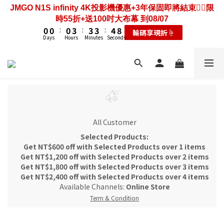
3
3
3
6
6
6
7
2
2
2
5
5
5
6
JMGO N1S infinity 4K投影機優惠+3年保固即將結束❤️‍🔥限
6
6
6
9
9
9
0
0
0
1
5
2
2
2
5
5
5
6
歡慶88節🔥搶最低49折送大禮包｜廚餘大師快閃送3年保
1
1
1
4
4
4
5
9
時55折+送100吋大布幕 到08/07
5
5
5
8
8
8
9
0
4
1
1
1
4
4
4
5
9
固只到08/07
0
0
:
0
3
:
3
3
:
4
8
輸碼享現折☝️
4
4
4
7
7
7
8
3
0
0
:
0
3
:
3
3
:
4
8
Days
Hours
Minutes
Seconds
耗材大禮包☝️
2
2
2
3
7
3
3
3
6
6
6
7
Days
Hours
Minutes
Seconds
2
2
2
2
3
7
1
1
1
2
6
2
2
2
5
5
5
6
歡慶88節🔥搶最低49折送大禮包｜廚餘大師快閃送3年保
1
1
1
1
2
6
0
0
0
1
5
1
1
1
4
4
4
5
9
固只到08/07
0
0
0
0
1
5
0
4
0
0
:
0
3
:
3
3
:
4
8
耗材大禮包☝️
0
4
3
Days
Hours
Minutes
Seconds
2
2
2
3
7
3
2
1
1
1
2
6
2
1
0
0
0
1
5
1
0
0
4
0
All Customer
3
Selected Products:
2
Get NT$600 off with Selected Products over 1 items
1
Get NT$1,200 off with Selected Products over 2 items
0
Get NT$1,800 off with Selected Products over 3 items
Get NT$2,400 off with Selected Products over 4 items
Available Channels:
Online Store
Term & Condition