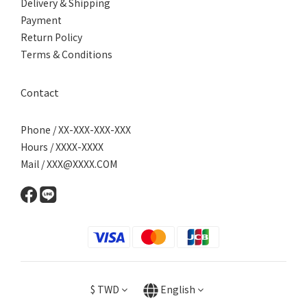
Delivery & Shipping
Payment
Return Policy
Terms & Conditions
Contact
Phone / XX-XXX-XXX-XXX
Hours / XXXX-XXXX
Mail / XXX@XXXX.COM
$
TWD
English