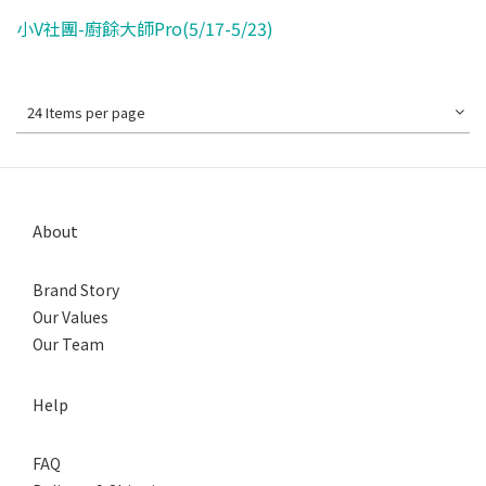
小V社團-廚餘大師Pro(5/17-5/23)
24 Items per page
About
Brand Story
Our Values
Our Team
Help
FAQ