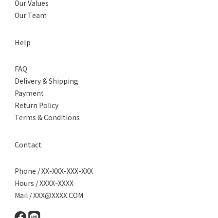
Our Values
Our Team
Help
FAQ
Delivery & Shipping
Payment
Return Policy
Terms & Conditions
Contact
Phone / XX-XXX-XXX-XXX
Hours / XXXX-XXXX
Mail / XXX@XXXX.COM