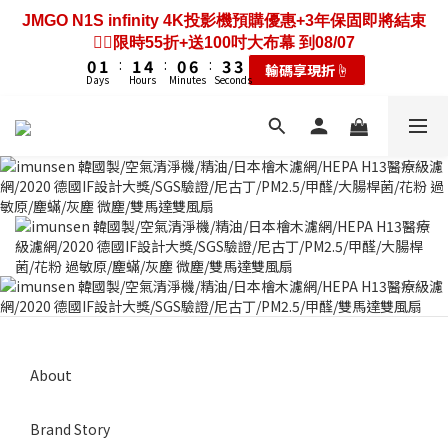
3
4
4
7
3
9
6
6
7
8
8
7
2
4
1
1
2
3
3
6
2
8
5
5
JMGO N1S infinity 4K投影機預購優惠+3年保固即將結束
2
3
3
6
2
8
5
5
歡慶88節🔥搶最低49折送大禮包｜廚餘大師快閃送3年保
6
7
7
6
9
9
1
3
0
0
1
2
2
5
1
7
4
4
❤️‍🔥限時55折+送100吋大布幕 到08/07
1
2
2
5
1
7
4
4
固只到08/07
5
6
6
9
5
8
8
0
2
0
1
:
1
4
:
0
6
:
3
3
0
1
:
1
4
:
0
6
:
3
3
輸碼享現折☝️
4
5
5
8
4
7
7
耗材大禮包☝️
1
Days
Hours
Minutes
Seconds
Days
Hours
Minutes
Seconds
0
0
3
5
2
2
0
0
3
5
2
2
3
4
4
7
3
9
6
6
0
2
4
1
1
2
4
1
1
2
3
3
6
2
8
5
5
歡慶88節🔥搶最低49折送大禮包｜廚餘大師快閃送3年保
1
3
0
0
1
3
0
0
1
2
2
5
1
7
4
4
固只到08/07
0
2
0
2
0
1
:
1
4
:
0
6
:
3
3
耗材大禮包☝️
1
1
Days
Hours
Minutes
Seconds
0
0
3
5
2
2
0
0
2
4
1
1
1
3
0
0
0
2
1
0
About
Brand Story