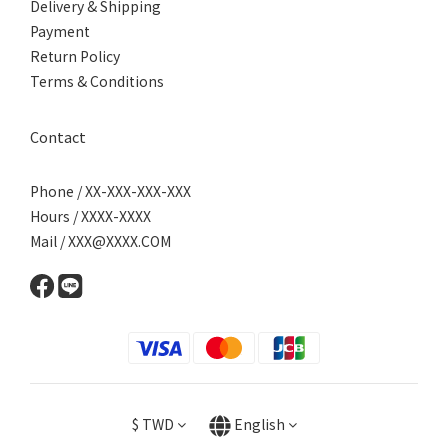
Delivery & Shipping
Payment
Return Policy
Terms & Conditions
Contact
Phone / XX-XXX-XXX-XXX
Hours / XXXX-XXXX
Mail / XXX@XXXX.COM
$
TWD
English