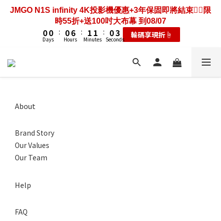
3
3
3
3
3
3
9
9
4
4
4
4
3
3
6
6
7
7
7
8
8
7
4
1
2
2
2
2
2
2
8
8
3
3
3
3
2
2
5
5
JMGO N1S infinity 4K投影機優惠+3年保固即將結束❤️‍🔥限
歡慶88節🔥搶最低49折送大禮包｜廚餘大師快閃送3年保
6
6
6
7
7
6
9
3
0
1
1
1
1
1
1
7
7
2
2
2
2
1
1
4
4
時55折+送100吋大布幕 到08/07
固只到08/07
5
5
5
6
6
5
8
2
0
0
0
0
:
:
0
0
6
6
:
:
1
1
1
1
:
:
0
0
3
3
耗材大禮包☝️
輸碼享現折☝️
4
4
4
5
5
4
7
1
Days
Days
Hours
Hours
Minutes
Minutes
Seconds
Seconds
5
5
0
0
0
0
2
2
3
3
3
9
4
4
3
6
0
4
4
1
1
2
2
2
8
3
3
2
5
歡慶88節🔥搶最低49折送大禮包｜廚餘大師快閃送3年保
3
3
0
0
1
1
1
7
2
2
1
4
固只到08/07
2
2
0
0
:
0
6
:
1
1
:
0
3
耗材大禮包☝️
1
1
Days
Hours
Minutes
Seconds
5
0
0
2
0
0
4
1
About
3
0
2
Brand Story
1
0
Our Values
Our Team
Help
FAQ